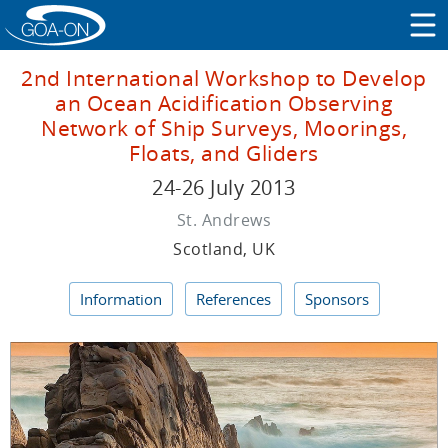
2nd International Workshop to Develop
an Ocean Acidification Observing
Network of Ship Surveys, Moorings,
Floats, and Gliders
24-26 July 2013
St. Andrews
Scotland, UK
Information
References
Sponsors