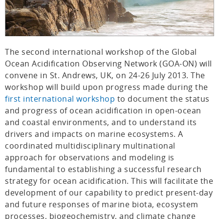
The second international workshop of the Global
Ocean Acidification Observing Network (GOA-ON) will
convene in St. Andrews, UK, on 24-26 July 2013. The
workshop will build upon progress made during the
first international workshop
to document the status
and progress of ocean acidification in open-ocean
and coastal environments, and to understand its
drivers and impacts on marine ecosystems. A
coordinated multidisciplinary multinational
approach for observations and modeling is
fundamental to establishing a successful research
strategy for ocean acidification. This will facilitate the
development of our capability to predict present-day
and future responses of marine biota, ecosystem
processes, biogeochemistry, and climate change