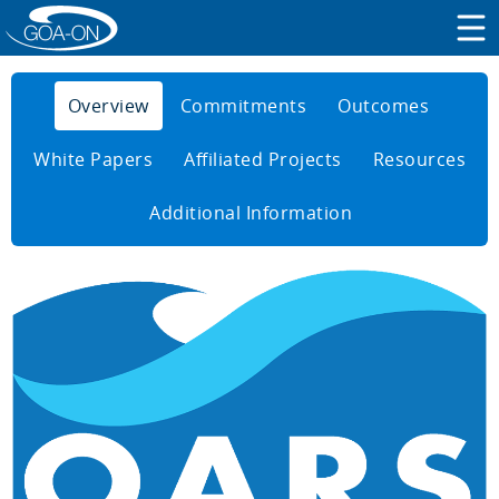
Overview
Commitments
Outcomes
White Papers
Affiliated Projects
Resources
Additional Information