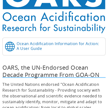
Ocean Acidification Information for Action:
A User Guide
OARS, the UN-Endorsed Ocean
Decade Programme From GOA-ON
The United Nations endorsed "Ocean Acidification
Research for Sustainability - Providing society with
the observational and scientific evidence needed to
sustainably identify, monitor, mitigate and adapt to
ocean acidification; from local to global scales