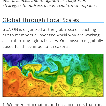
best practices, and mitigation or adaptation
strategies to address ocean acidification impacts.
Global Through Local Scales
GOA-ON is organized at the global scale, reaching
out to members all over the world who are working
at local through global scales. Our mission is globally
based for three important reasons:
We need information and data products that can