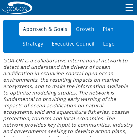
Approach & Goals
Growth
Plan
Strategy
Executive Council
Logo
GOA-ON is a collaborative international network to
detect and understand the drivers of ocean
acidification in estuarine-coastal-open ocean
environments, the resulting impacts on marine
ecosystems, and to make the information available
to optimize modelling studies. The network is
fundamental to providing early warning of the
impacts of ocean acidification on natural
ecosystems, wild and aquaculture fisheries, coastal
protection, tourism and local economies. The
network provides key input to communities, industry
and governments seeking to develop action plans,