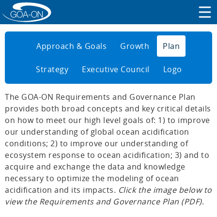
Approach & Goals
Growth
Plan
Strategy
Executive Council
Logo
The GOA-ON Requirements and Governance Plan
provides both broad concepts and key critical details
on how to meet our high level goals of: 1) to improve
our understanding of global ocean acidification
conditions; 2) to improve our understanding of
ecosystem response to ocean acidification; 3) and to
acquire and exchange the data and knowledge
necessary to optimize the modeling of ocean
acidification and its impacts.
Click the image below to
view the Requirements and Governance Plan (PDF)
.