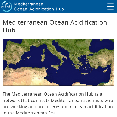
Mediterranean Ocean Acidification
Hub
The Mediterranean Ocean Acidification Hub is a
network that connects Mediterranean scientists who
are working and are interested in ocean acidification
in the Mediterranean Sea.