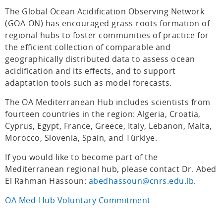
The Global Ocean Acidification Observing Network
(GOA-ON) has encouraged grass-roots formation of
regional hubs to foster communities of practice for
the efficient collection of comparable and
geographically distributed data to assess ocean
acidification and its effects, and to support
adaptation tools such as model forecasts.
The OA Mediterranean Hub includes scientists from
fourteen countries in the region: Algeria, Croatia,
Cyprus, Egypt, France, Greece, Italy, Lebanon, Malta,
Morocco, Slovenia, Spain, and Türkiye.
If you would like to become part of the
Mediterranean regional hub, please contact Dr. Abed
El Rahman Hassoun:
abedhassoun@cnrs.edu.lb
.
OA Med-Hub Voluntary Commitment